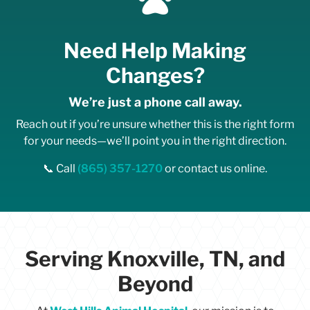
v
e
a
Need Help Making
p
p
Changes?
o
i
We’re just a phone call away.
n
t
Reach out if you’re unsure whether this is the right form
m
for your needs—we’ll point you in the right direction.
e
n
📞 Call
(865) 357-1270
or contact us online.
t
c
a
n
c
e
Serving Knoxville, TN, and
l
l
Beyond
a
t