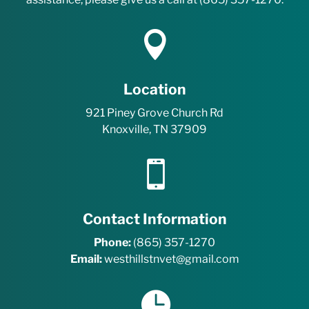
e
r

m
s
.
*
Location
921 Piney Grove Church Rd
Knoxville, TN 37909

Contact Information
Phone:
(865) 357-1270
Email:
westhillstnvet@gmail.com
