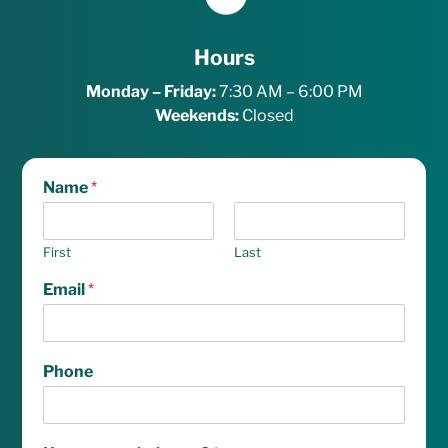
Hours
Monday – Friday:
7:30 AM – 6:00 PM
Weekends:
Closed
Name
*
First
Last
Email
*
Phone