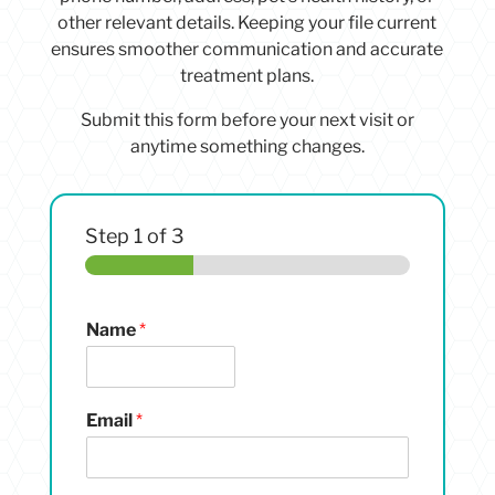
other relevant details. Keeping your file current
ensures smoother communication and accurate
treatment plans.
Submit this form before your next visit or
anytime something changes.
Step
1
of 3
Name
*
Email
*