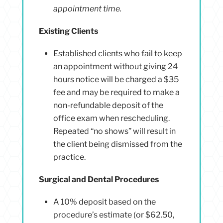
appointment time.
Existing Clients
Established clients who fail to keep
an appointment without giving 24
hours notice will be charged a $35
fee and may be required to make a
non-refundable deposit of the
office exam when rescheduling.
Repeated “no shows” will result in
the client being dismissed from the
practice.
Surgical and Dental Procedures
A 10% deposit based on the
procedure’s estimate (or $62.50,