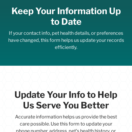
Keep Your Information Up
to Date
If your contact info, pet health details, or preferences
have changed, this form helps us update your records
efficiently.
Update Your Info to Help
Us Serve You Better
Accurate information helps us provide the best
care possible. Use this form to update your
phone number, address, pet’s health history, or