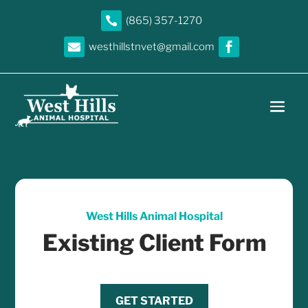

(865) 357-1270

westhillstnvet@gmail.com

West Hills Animal Hospital
Existing Client Form
GET STARTED