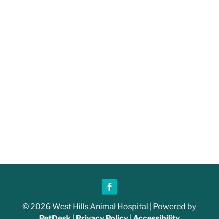
© 2026 West Hills Animal Hospital | Powered by
PetDesk
|
Privacy Policy
|
Accessibility