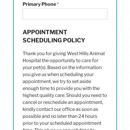
Primary Phone
*
APPOINTMENT
SCHEDULING POLICY
Thank you for giving West Hills Animal
Hospital the opportunity to care for
your pet(s). Based on the information
you give us when scheduling your
appointment, we try to set aside
enough time to provide you with the
highest quality care. Should you need to
cancel or reschedule an appointment,
kindly contact our office as soon as
possible and no later than 24 hours
prior to your scheduled appointment