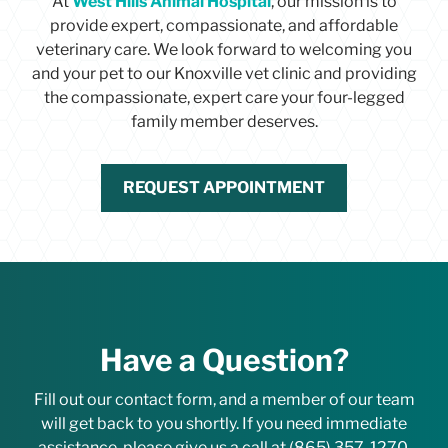
At
West Hills Animal Hospital
i
, our mission is to
o
provide expert, compassionate, and affordable
n
veterinary care. We look forward to welcoming you
p
and your pet to our Knoxville vet clinic and providing
o
the compassionate, expert care your four-legged
l
i
family member deserves.
c
y
a
REQUEST APPOINTMENT
n
d
a
g
r
e
e
t
Have a Question?
o
i
Fill out our contact form, and a member of our team
t
s
will get back to you shortly. If you need immediate
t
assistance, please give us a call at
(865) 357-1270
.