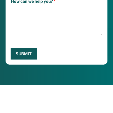
How can we help you?
*
SUBMIT