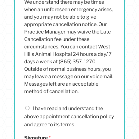
We understand there may be times
when an unforeseen emergency arises,
and you may not be able to give
appropriate cancellation notice. Our
Practice Manager may waive the Late
Cancellation fee under these
circumstances. You can contact West
Hills Animal Hospital 24 hours a day/ 7
days a week at (865) 357-1270.
Outside of normal business hours, you
may leave a message on our voicemail.
Messages left are an acceptable
method of cancellation.
I
I have read and understand the
h
above appointment cancellation policy
a
and agree to its terms.
v
e
Signature
*
r