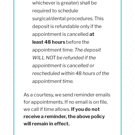
whichever is greater) shall be
required to schedule
surgical/dental procedures. This
deposit is refundable only if the
appointment is cancelled
at
least 48 hours
before the
appointment time.
The deposit
WILL NOT be refunded if the
appointment is cancelled or
rescheduled within 48 hours of the
appointment time.
As a courtesy, we send reminder emails
for appointments. If no email is on file,
we call if time allows.
If you do not
receive a
reminder, the above policy
will remain in effect.