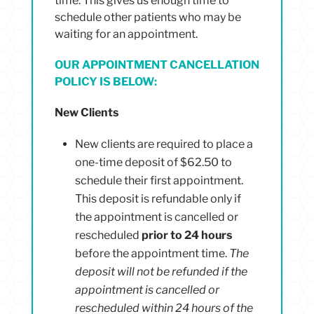
time. This gives us enough time to
schedule other patients who may be
waiting for an appointment.
OUR APPOINTMENT CANCELLATION
POLICY IS BELOW:
New Clients
New clients are required to place a
one-time deposit of $62.50 to
schedule their first appointment.
This deposit is refundable only if
the appointment is cancelled or
rescheduled
prior to 24 hours
before the appointment time.
The
deposit will not be refunded if the
appointment is cancelled or
rescheduled within 24 hours of the